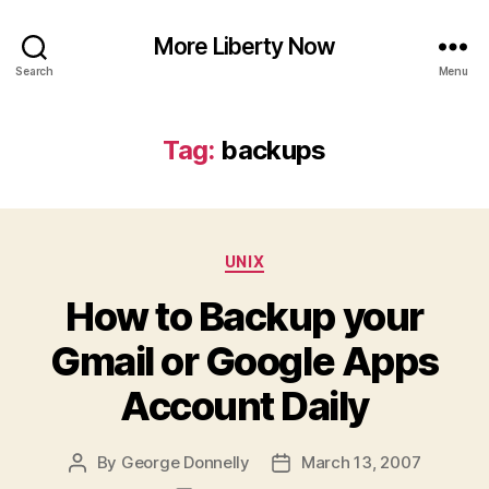
More Liberty Now
Search
Menu
Tag:
backups
Categories
UNIX
How to Backup your
Gmail or Google Apps
Account Daily
By
George Donnelly
March 13, 2007
Post
Post
author
date