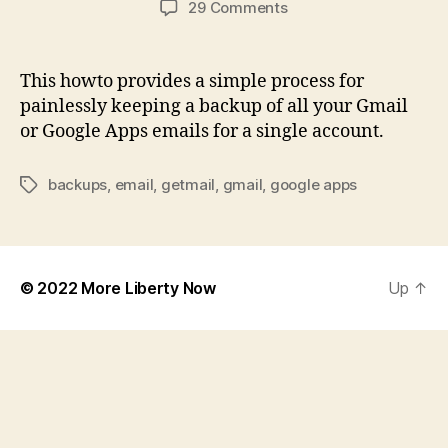
on
29 Comments
How
to
Backup
This howto provides a simple process for
your
painlessly keeping a backup of all your Gmail
Gmail
or Google Apps emails for a single account.
or
Google
Apps
backups
,
email
,
getmail
,
gmail
,
google apps
Tags
Account
Daily
© 2022
More Liberty Now
Up
↑