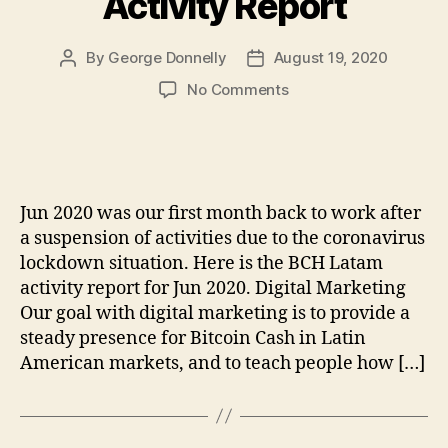
Activity Report
By
George Donnelly
August 19, 2020
Post
Post
author
date
on
No Comments
BCH
Latam
Jun
2020
Activity
Jun 2020 was our first month back to work after
Report
a suspension of activities due to the coronavirus
lockdown situation. Here is the BCH Latam
activity report for Jun 2020. Digital Marketing
Our goal with digital marketing is to provide a
steady presence for Bitcoin Cash in Latin
American markets, and to teach people how […]