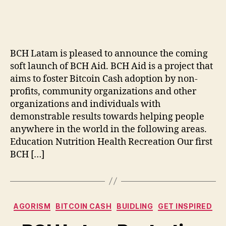
author
date
BCH Latam is pleased to announce the coming
soft launch of BCH Aid. BCH Aid is a project that
aims to foster Bitcoin Cash adoption by non-
profits, community organizations and other
organizations and individuals with
demonstrable results towards helping people
anywhere in the world in the following areas.
Education Nutrition Health Recreation Our first
BCH […]
Categories
AGORISM
BITCOIN CASH
BUIDLING
GET INSPIRED