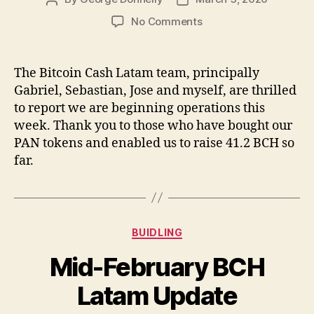
author
date
on
No Comments
Bitcoin
Cash
Latam
The Bitcoin Cash Latam team, principally
Starting
Gabriel, Sebastian, Jose and myself, are thrilled
Part-
to report we are beginning operations this
Time
week. Thank you to those who have bought our
Operations
PAN tokens and enabled us to raise 41.2 BCH so
This
far.
Week
Categories
BUIDLING
Mid-February BCH
Latam Update