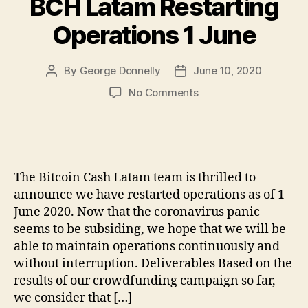
BCH Latam Restarting
Operations 1 June
By
George Donnelly
June 10, 2020
Post
Post
author
date
on
No Comments
BCH
Latam
Restarting
Operations
1
The Bitcoin Cash Latam team is thrilled to
June
announce we have restarted operations as of 1
June 2020. Now that the coronavirus panic
seems to be subsiding, we hope that we will be
able to maintain operations continuously and
without interruption. Deliverables Based on the
results of our crowdfunding campaign so far,
we consider that […]