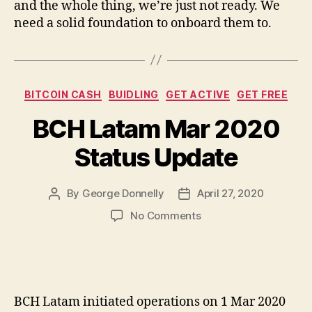
and the whole thing, we’re just not ready. We
need a solid foundation to onboard them to.
Categories
BITCOIN CASH
BUIDLING
GET ACTIVE
GET FREE
BCH Latam Mar 2020
Status Update
By
George Donnelly
April 27, 2020
Post
Post
author
date
on
No Comments
BCH
Latam
Mar
2020
Status
BCH Latam initiated operations on 1 Mar 2020
Update