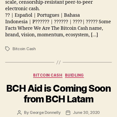
(Cash)
scale, censorship-resistant peer-to-peer
electronic cash.
?? | Español | Portugues | Bahasa
Indonesia | P?????? | ?????? | ????| ????? Some
Facts Where We Are The Bitcoin Cash name,
brand, vision, momentum, ecosystem, […]
Bitcoin Cash
Tags
Categories
BITCOIN CASH
BUIDLING
BCH Aid is Coming Soon
from BCH Latam
By
George Donnelly
June 30, 2020
Post
Post