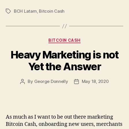
BCH Latam
,
Bitcoin Cash
Tags
Categories
BITCOIN CASH
Heavy Marketing is not
Yet the Answer
By
George Donnelly
May 18, 2020
Post
Post
author
date
As much as I want to be out there marketing
Bitcoin Cash, onboarding new users, merchants