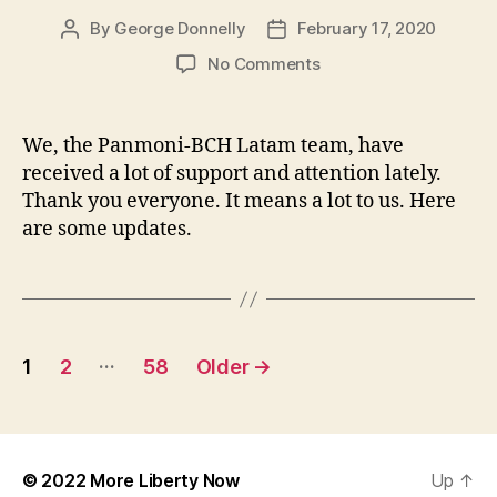
By
George Donnelly
February 17, 2020
Post
Post
author
date
on
No Comments
Mid-
February
BCH
We, the Panmoni-BCH Latam team, have
Latam
received a lot of support and attention lately.
Update
Thank you everyone. It means a lot to us. Here
are some updates.
Posts
…
1
2
58
Older
→
navigation
© 2022
More Liberty Now
Up
↑