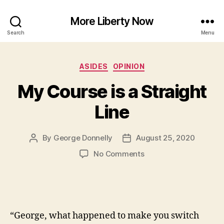
More Liberty Now
Search
Menu
Categories
ASIDES
OPINION
My Course is a Straight
Line
By
George Donnelly
August 25, 2020
Post
Post
author
date
on
No Comments
My
Course
is
a
Straight
“George, what happened to make you switch
Line