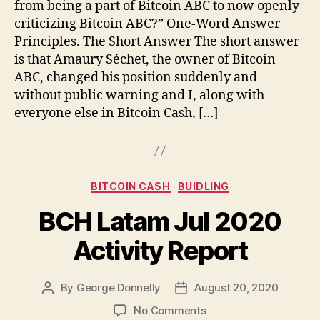
from being a part of Bitcoin ABC to now openly
criticizing Bitcoin ABC?” One-Word Answer
Principles. The Short Answer The short answer
is that Amaury Séchet, the owner of Bitcoin
ABC, changed his position suddenly and
without public warning and I, along with
everyone else in Bitcoin Cash, […]
Categories
BITCOIN CASH
BUIDLING
BCH Latam Jul 2020
Activity Report
By
George Donnelly
August 20, 2020
Post
Post
author
date
on
No Comments