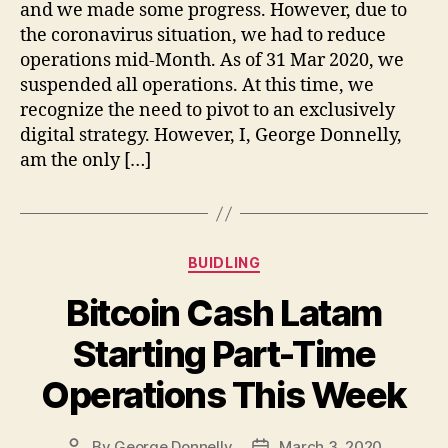
and we made some progress. However, due to
the coronavirus situation, we had to reduce
operations mid-Month. As of 31 Mar 2020, we
suspended all operations. At this time, we
recognize the need to pivot to an exclusively
digital strategy. However, I, George Donnelly,
am the only […]
Categories
BUIDLING
Bitcoin Cash Latam
Starting Part-Time
Operations This Week
By
George Donnelly
March 3, 2020
Post
Post