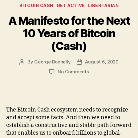
Categories
BITCOIN CASH
GET ACTIVE
LIBERTARIAN
A Manifesto for the Next
10 Years of Bitcoin
(Cash)
By
George Donnelly
August 6, 2020
Post
Post
author
date
on
No Comments
A
Manifesto
for
the
Next
The Bitcoin Cash ecosystem needs to recognize
10
and accept some facts. And then we need to
Years
establish a constructive and stable path forward
of
that enables us to onboard billions to global-
Bitcoin