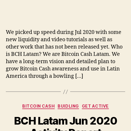
BCH
Latam
Jul
2020
Activity
We picked up speed during Jul 2020 with some
Report
new liquidity and video tutorials as well as
other work that has not been released yet. Who
is BCH Latam? We are Bitcoin Cash Latam. We
have a long-term vision and detailed plan to
grow Bitcoin Cash awareness and use in Latin
America through a bowling […]
Categories
BITCOIN CASH
BUIDLING
GET ACTIVE
BCH Latam Jun 2020