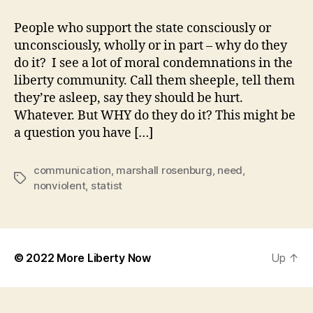
you
Know
People who support the state consciously or
What
unconsciously, wholly or in part – why do they
Statists
do it? I see a lot of moral condemnations in the
Need?
liberty community. Call them sheeple, tell them
they’re asleep, say they should be hurt.
Whatever. But WHY do they do it? This might be
a question you have […]
communication
,
marshall rosenburg
,
need
,
Tags
nonviolent
,
statist
© 2022
More Liberty Now
Up
↑