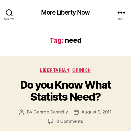
More Liberty Now
Search
Menu
Tag:
need
Categories
LIBERTARIAN
OPINION
Do you Know What
Statists Need?
By
George Donnelly
August 9, 2011
Post
Post
author
date
on
3 Comments
Do