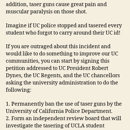
addition, taser guns cause great pain and
muscular paralysis on those shot.
Imagine if UC police stopped and tasered every
student who forgot to carry around their UC id!
If you are outraged about this incident and
would like to do something to improve our UC
communities, you can start by signing this
petition addressed to UC President Robert
Dynes, the UC Regents, and the UC chancellors
asking the university administration to do the
following:
1. Permanently ban the use of taser guns by the
University of California Police Department.
2. Form an independent review board that will
investigate the tasering of UCLA student