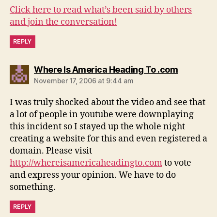
Click here to read what’s been said by others
and join the conversation!
REPLY
says:
Where Is America Heading To .com
November 17, 2006 at 9:44 am
I was truly shocked about the video and see that
a lot of people in youtube were downplaying
this incident so I stayed up the whole night
creating a website for this and even registered a
domain. Please visit
http://whereisamericaheadingto.com
to vote
and express your opinion. We have to do
something.
REPLY