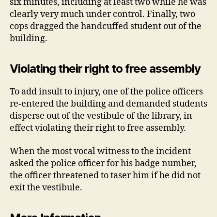
six minutes, including at least two while he was
clearly very much under control. Finally, two
cops dragged the handcuffed student out of the
building.
Violating their right to free assembly
To add insult to injury, one of the police officers
re-entered the building and demanded students
disperse out of the vestibule of the library, in
effect violating their right to free assembly.
When the most vocal witness to the incident
asked the police officer for his badge number,
the officer threatened to taser him if he did not
exit the vestibule.