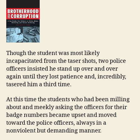
Though the student was most likely
incapacitated from the taser shots, two police
officers insisted he stand up over and over
again until they lost patience and, incredibly,
tasered him a third time.
At this time the students who had been milling
about and meekly asking the officers for their
badge numbers became upset and moved
toward the police officers, always in a
nonviolent but demanding manner.