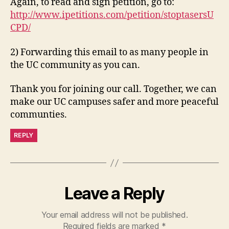
Again, to read and sign petition, go to:
http://www.ipetitions.com/petition/stoptasersU
CPD/
2) Forwarding this email to as many people in
the UC community as you can.
Thank you for joining our call. Together, we can
make our UC campuses safer and more peaceful
communties.
REPLY
Leave a Reply
Your email address will not be published.
Required fields are marked
*