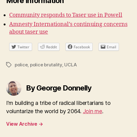
More Information
Community responds to Taser use in Powell
Amnesty International’s continuing concerns
about taser use
Twitter
Reddit
Facebook
Email
police
,
police brutality
,
UCLA
Tags
By George Donnelly
I'm building a tribe of radical libertarians to
voluntarize the world by 2064.
Join me
.
View Archive
→