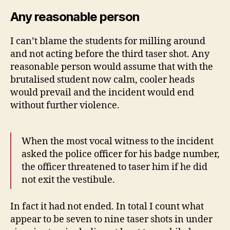
Any reasonable person
I can’t blame the students for milling around
and not acting before the third taser shot. Any
reasonable person would assume that with the
brutalised student now calm, cooler heads
would prevail and the incident would end
without further violence.
When the most vocal witness to the incident
asked the police officer for his badge number,
the officer threatened to taser him if he did
not exit the vestibule.
In fact it had not ended. In total I count what
appear to be seven to nine taser shots in under