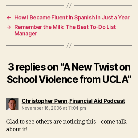
←
How I Became Fluent in Spanish in Just a Year
→
Remember the Milk: The Best To-Do List
Manager
3 replies on “A New Twist on
School Violence from UCLA”
says
Christopher Penn, Financial Aid Podcast
November 16, 2006 at 11:04 pm
Glad to see others are noticing this – come talk
about it!