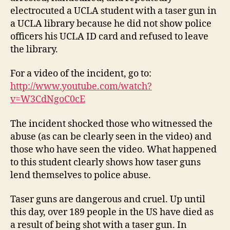
electrocuted a UCLA student with a taser gun in
a UCLA library because he did not show police
officers his UCLA ID card and refused to leave
the library.
For a video of the incident, go to:
http://www.youtube.com/watch?
v=W3CdNgoC0cE
The incident shocked those who witnessed the
abuse (as can be clearly seen in the video) and
those who have seen the video. What happened
to this student clearly shows how taser guns
lend themselves to police abuse.
Taser guns are dangerous and cruel. Up until
this day, over 189 people in the US have died as
a result of being shot with a taser gun. In