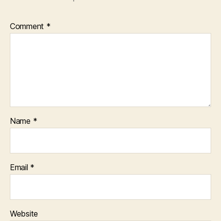
Comment
*
Name
*
Email
*
Website