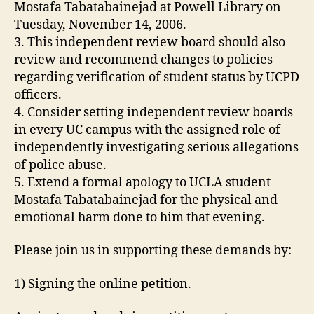
Mostafa Tabatabainejad at Powell Library on
Tuesday, November 14, 2006.
3. This independent review board should also
review and recommend changes to policies
regarding verification of student status by UCPD
officers.
4. Consider setting independent review boards
in every UC campus with the assigned role of
independently investigating serious allegations
of police abuse.
5. Extend a formal apology to UCLA student
Mostafa Tabatabainejad for the physical and
emotional harm done to him that evening.
Please join us in supporting these demands by:
1) Signing the online petition.