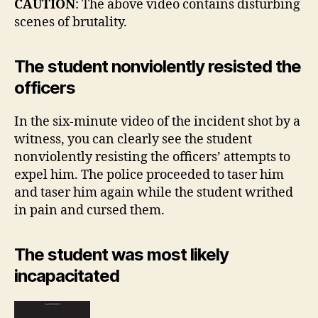
CAUTION
: The above video contains disturbing
scenes of brutality.
The student nonviolently resisted the
officers
In the six-minute video of the incident shot by a
witness, you can clearly see the student
nonviolently resisting the officers’ attempts to
expel him. The police proceeded to taser him
and taser him again while the student writhed
in pain and cursed them.
The student was most likely
incapacitated