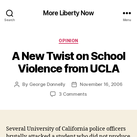
More Liberty Now
Search
Menu
Categories
OPINION
A New Twist on School
Violence from UCLA
By
George Donnelly
November 16, 2006
Post
Post
author
date
on
3 Comments
A
New
Twist
on
School
Several University of California police officers
Violence
brutally attacked a student who did not produce