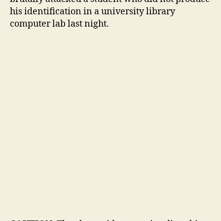
from
his identification in a university library
UCLA
computer lab last night.