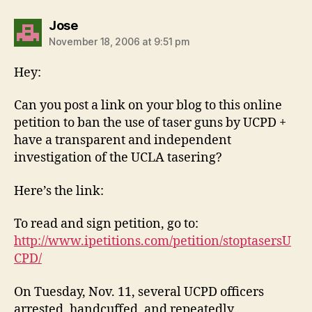
says:
Jose
November 18, 2006 at 9:51 pm
Hey:
Can you post a link on your blog to this online
petition to ban the use of taser guns by UCPD +
have a transparent and independent
investigation of the UCLA tasering?
Here’s the link:
To read and sign petition, go to:
http://www.ipetitions.com/petition/stoptasersU
CPD/
On Tuesday, Nov. 11, several UCPD officers
arrested, handcuffed, and repeatedly