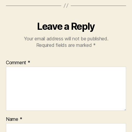
Leave a Reply
Your email address will not be published.
Required fields are marked
*
Comment
*
Name
*