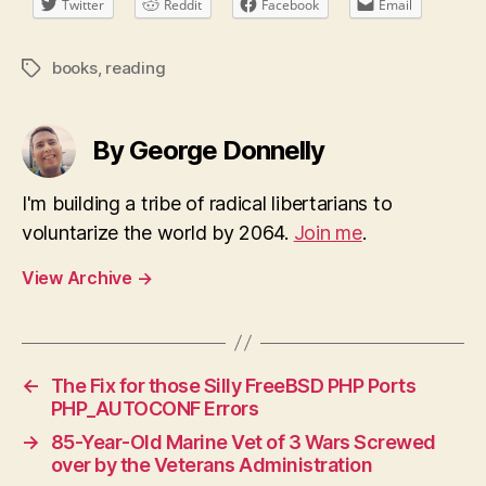
Twitter
Reddit
Facebook
Email
books
,
reading
Tags
By George Donnelly
I'm building a tribe of radical libertarians to
voluntarize the world by 2064.
Join me
.
View Archive
→
←
The Fix for those Silly FreeBSD PHP Ports
PHP_AUTOCONF Errors
→
85-Year-Old Marine Vet of 3 Wars Screwed
over by the Veterans Administration