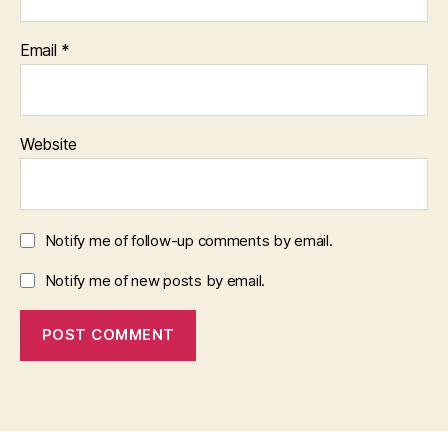
Email
*
Website
Notify me of follow-up comments by email.
Notify me of new posts by email.