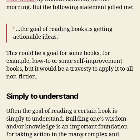
morning. But the following statement jolted me:
“…the goal of reading books is getting
actionable ideas.”
This could be a goal for some books, for
example, how-to or some self-improvement
books, but it would be a travesty to apply it to all
non-fiction.
Simply to understand
Often the goal of reading a certain book is
simply to understand. Building one’s wisdom
and/or knowledge is an important foundation
for taking action in the many complex and