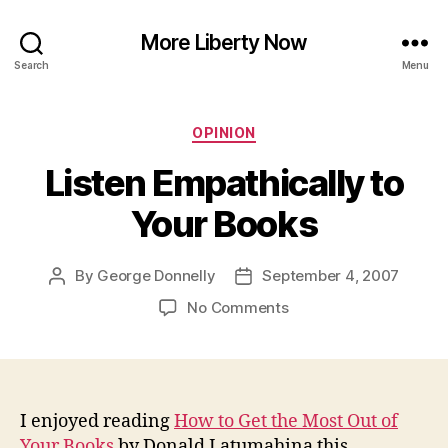
More Liberty Now
Search
Menu
Categories
OPINION
Listen Empathically to
Your Books
By
George Donnelly
September 4, 2007
Post
Post
author
date
on
No Comments
Listen
Empathically
to
Your
Books
I enjoyed reading
How to Get the Most Out of
Your Books
by Donald Latumahina this