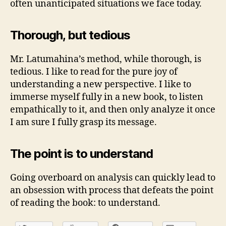
often unanticipated situations we face today.
Thorough, but tedious
Mr. Latumahina’s method, while thorough, is
tedious. I like to read for the pure joy of
understanding a new perspective. I like to
immerse myself fully in a new book, to listen
empathically to it, and then only analyze it once
I am sure I fully grasp its message.
The point is to understand
Going overboard on analysis can quickly lead to
an obsession with process that defeats the point
of reading the book: to understand.