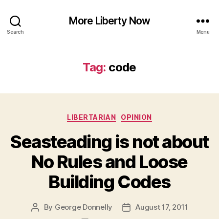
More Liberty Now
Search
Menu
Tag:
code
Categories
LIBERTARIAN
OPINION
Seasteading is not about
No Rules and Loose
Building Codes
By
George Donnelly
August 17, 2011
Post
Post
author
date