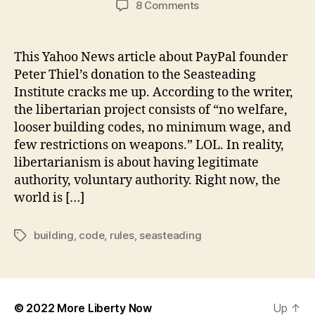
on
8 Comments
Seasteading
is
not
This Yahoo News article about PayPal founder
about
Peter Thiel’s donation to the Seasteading
No
Institute cracks me up. According to the writer,
Rules
the libertarian project consists of “no welfare,
and
looser building codes, no minimum wage, and
Loose
few restrictions on weapons.” LOL. In reality,
Building
Codes
libertarianism is about having legitimate
authority, voluntary authority. Right now, the
world is […]
building
,
code
,
rules
,
seasteading
Tags
© 2022
More Liberty Now
Up
↑