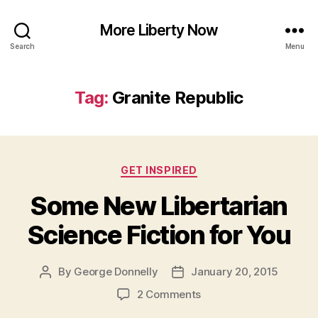
More Liberty Now
Search
Menu
Tag:
Granite Republic
Categories
GET INSPIRED
Some New Libertarian
Science Fiction for You
By
George Donnelly
January 20, 2015
Post
Post
author
date
on
2 Comments
Some