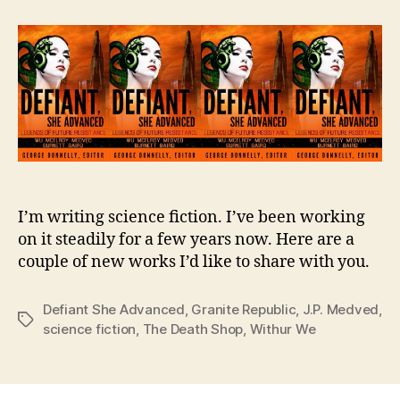
New
Libertarian
Science
Fiction
for
You
I’m writing science fiction. I’ve been working
on it steadily for a few years now. Here are a
couple of new works I’d like to share with you.
Defiant She Advanced
,
Granite Republic
,
J.P. Medved
,
Tags
science fiction
,
The Death Shop
,
Withur We