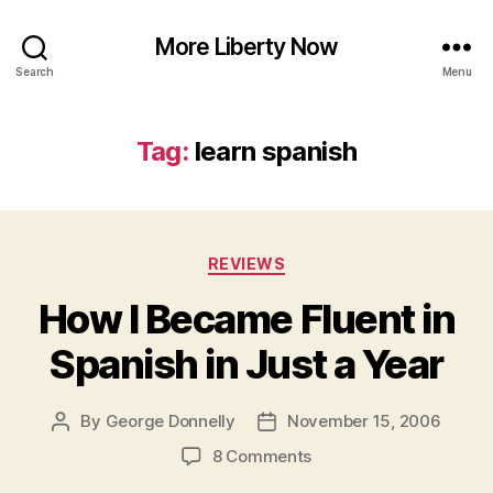
More Liberty Now
Search
Menu
Tag:
learn spanish
Categories
REVIEWS
How I Became Fluent in
Spanish in Just a Year
By
George Donnelly
November 15, 2006
Post
Post
author
date
on
8 Comments
How