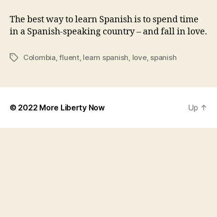
I
Became
The best way to learn Spanish is to spend time
Fluent
in a Spanish-speaking country – and fall in love.
in
Spanish
Colombia
,
fluent
,
learn spanish
,
love
,
spanish
Tags
in
Just
a
Year
© 2022
More Liberty Now
Up
↑