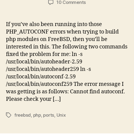
on
10 Comments
The
Fix
for
If you’ve also been running into those
those
PHP_AUTOCONF errors when trying to build
Silly
php modules on FreeBSD, then you’ll be
FreeBSD
interested in this. The following two commands
PHP
fixed the problem for me: ln -s
Ports
/usr/local/bin/autoheader-2.59
PHP_AUTOCONF
Errors
/usr/local/bin/autoheader259 ln -s
/usr/local/bin/autoconf-2.59
/usr/local/bin/autoconf259 The error message I
was getting is as follows: Cannot find autoconf.
Please check your […]
freebsd
,
php
,
ports
,
Unix
Tags