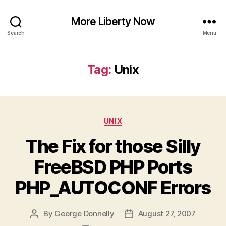
More Liberty Now
Search
Menu
Tag:
Unix
Categories
UNIX
The Fix for those Silly
FreeBSD PHP Ports
PHP_AUTOCONF Errors
By
George Donnelly
August 27, 2007
Post
Post
author
date