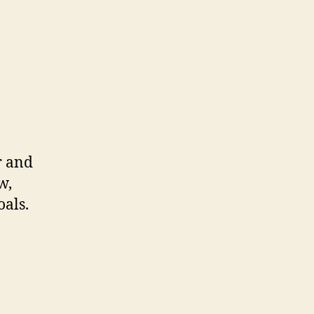
er and
w,
oals.