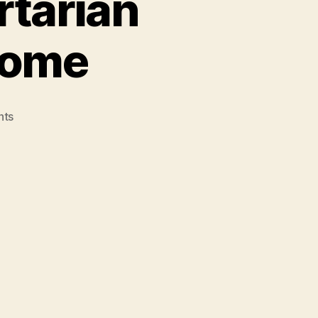
rtarian
 Come
on
nts
If
We
Build
a
New
Libertarian
Society,
They
will
Come