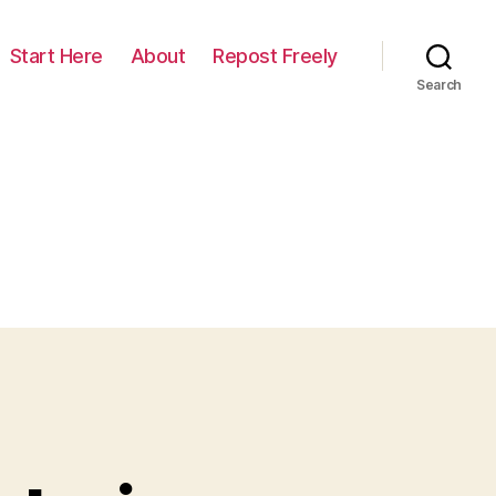
Start Here
About
Repost Freely
Search