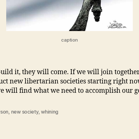
caption
uild it, they will come. If we will join togeth
uct new libertarian societies starting right no
e will find what we need to accomplish our g
son
,
new society
,
whining