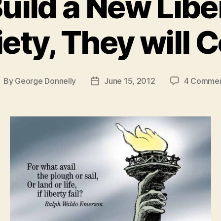
Build a New Libe
ety, They will
By
George Donnelly
June 15, 2012
4 Comme
ost
Post
uthor
date