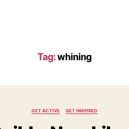
Tag:
whining
Categories
GET ACTIVE
GET INSPIRED