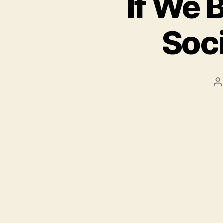
If We 
Soci
P
a