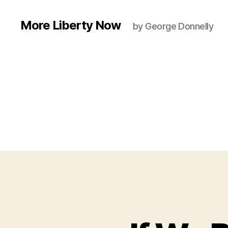
More Liberty Now
by George Donnelly