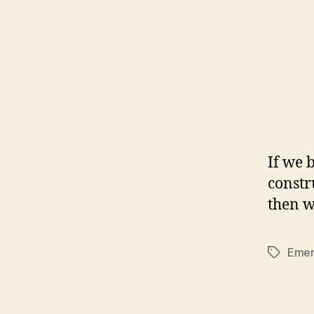
If we b
constr
then w
Emer
Tags