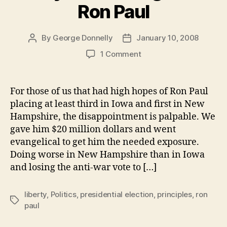
Ron Paul
By
George Donnelly
January 10, 2008
Post
Post
author
date
on
1 Comment
Why
I’m
Sticking
For those of us that had high hopes of Ron Paul
with
placing at least third in Iowa and first in New
Ron
Hampshire, the disappointment is palpable. We
Paul
gave him $20 million dollars and went
evangelical to get him the needed exposure.
Doing worse in New Hampshire than in Iowa
and losing the anti-war vote to […]
liberty
,
Politics
,
presidential election
,
principles
,
ron
Tags
paul