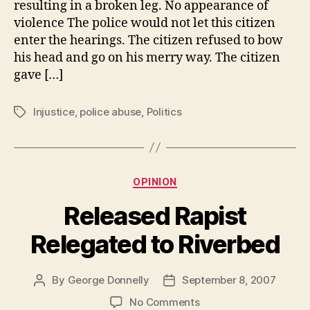
resulting in a broken leg. No appearance of
Police
violence The police would not let this citizen
enter the hearings. The citizen refused to bow
his head and go on his merry way. The citizen
gave […]
Injustice
,
police abuse
,
Politics
Tags
Categories
OPINION
Released Rapist
Relegated to Riverbed
By
George Donnelly
September 8, 2007
Post
Post
author
date
on
No Comments