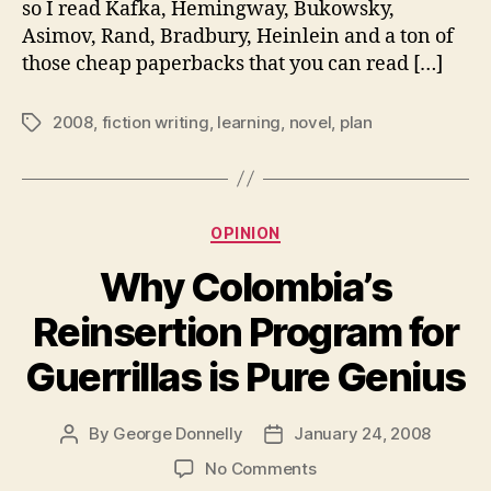
so I read Kafka, Hemingway, Bukowsky,
in
Asimov, Rand, Bradbury, Heinlein and a ton of
2008
those cheap paperbacks that you can read […]
2008
,
fiction writing
,
learning
,
novel
,
plan
Tags
Categories
OPINION
Why Colombia’s
Reinsertion Program for
Guerrillas is Pure Genius
By
George Donnelly
January 24, 2008
Post
Post
author
date
on
No Comments