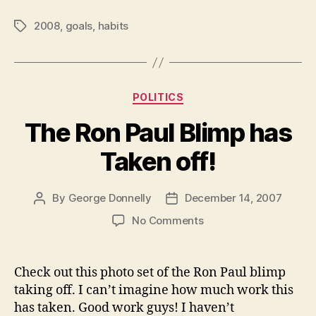
2008
,
goals
,
habits
Tags
Categories
POLITICS
The Ron Paul Blimp has
Taken off!
By
George Donnelly
December 14, 2007
Post
Post
author
date
on
No Comments
The
Ron
Paul
Check out this photo set of the Ron Paul blimp
Blimp
taking off. I can’t imagine how much work this
has
has taken. Good work guys! I haven’t
Taken