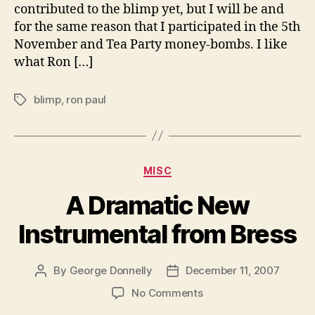
contributed to the blimp yet, but I will be and
off!
for the same reason that I participated in the 5th
November and Tea Party money-bombs. I like
what Ron […]
blimp
,
ron paul
Tags
Categories
MISC
A Dramatic New
Instrumental from Bress
By
George Donnelly
December 11, 2007
Post
Post
author
date
on
No Comments
A