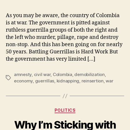
Why
Colombia’s
Reinsertion
As you may be aware, the country of Colombia
Program
is at war. The government is pitted against
for
ruthless guerrilla groups of both the right and
Guerrillas
the left who murder, pillage, rape and destroy
is
non-stop. And this has been going on for nearly
Pure
50 years. Battling Guerrillas is Hard Work But
Genius
the government has very limited […]
amnesty
,
civil war
,
Colombia
,
demobilization
,
Tags
economy
,
guerrillas
,
kidnapping
,
reinsertion
,
war
Categories
POLITICS
Why I’m Sticking with