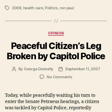
2008
,
health care
,
Politics
,
ron paul
Tags
Categories
OPINION
Peaceful Citizen’s Leg
Broken by Capitol Police
By
George Donnelly
September 11, 2007
Post
Post
author
date
on
No Comments
Peaceful
Citizen’s
Leg
Today, while peacefully waiting his turn to
Broken
enter the Senate Petraeus hearings, a citizen
by
was tackled by Capitol Police, reportedly
Capitol