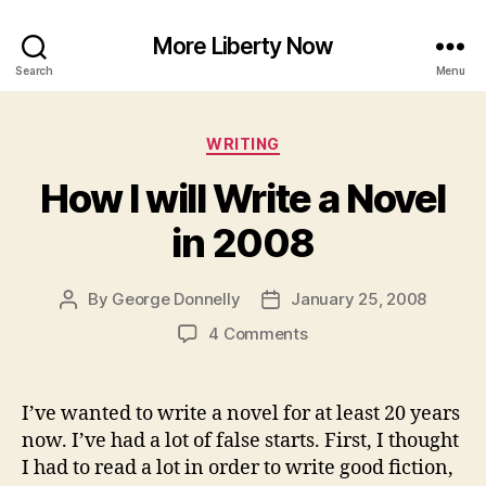
More Liberty Now
Search
Menu
Categories
WRITING
How I will Write a Novel
in 2008
By
George Donnelly
January 25, 2008
Post
Post
author
date
on
4 Comments
How
I
will
I’ve wanted to write a novel for at least 20 years
Write
now. I’ve had a lot of false starts. First, I thought
a
I had to read a lot in order to write good fiction,
Novel