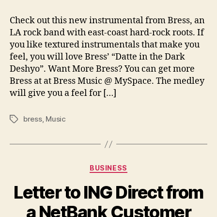
Dramatic
New
Check out this new instrumental from Bress, an
Instrumental
LA rock band with east-coast hard-rock roots. If
from
you like textured instrumentals that make you
Bress
feel, you will love Bress’ “Datte in the Dark
Deshyo”. Want More Bress? You can get more
Bress at at Bress Music @ MySpace. The medley
will give you a feel for […]
bress
,
Music
Tags
Categories
BUSINESS
Letter to ING Direct from
a NetBank Customer