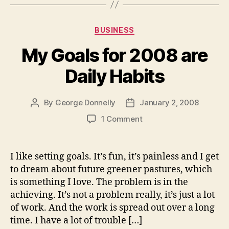
Categories
BUSINESS
My Goals for 2008 are
Daily Habits
By
George Donnelly
January 2, 2008
Post
Post
author
date
on
1 Comment
My
Goals
for
I like setting goals. It’s fun, it’s painless and I get
2008
to dream about future greener pastures, which
are
is something I love. The problem is in the
Daily
achieving. It’s not a problem really, it’s just a lot
Habits
of work. And the work is spread out over a long
time. I have a lot of trouble […]