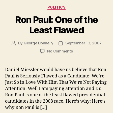
Categories
POLITICS
Ron Paul: One of the
Least Flawed
By
George Donnelly
September 13, 2007
Post
Post
author
date
on
No Comments
Ron
Paul:
One
Daniel Miessler would have us believe that Ron
of
Paul is Seriously Flawed as a Candidate; We’re
the
Just So in Love With Him That We’re Not Paying
Least
Attention. Well I am paying attention and Dr.
Flawed
Ron Paul is one of the least flawed presidential
candidates in the 2008 race. Here’s why: Here’s
why Ron Paul is […]