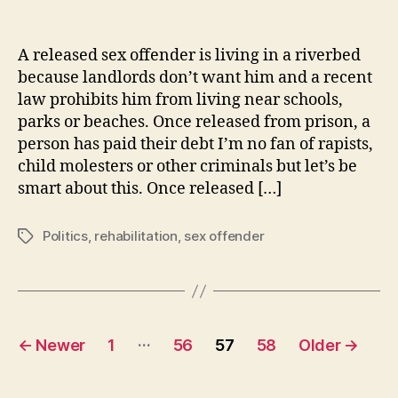
Released
Rapist
Relegated
A released sex offender is living in a riverbed
to
because landlords don’t want him and a recent
Riverbed
law prohibits him from living near schools,
parks or beaches. Once released from prison, a
person has paid their debt I’m no fan of rapists,
child molesters or other criminals but let’s be
smart about this. Once released […]
Politics
,
rehabilitation
,
sex offender
Tags
Posts
…
←
Newer
1
56
57
58
Older
→
navigation