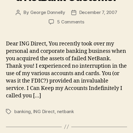
By
George Donnelly
December 7, 2007
Post
Post
author
date
on
5 Comments
Letter
to
ING
Dear ING Direct, You recently took over my
Direct
personal and corporate banking business when
from
you acquired the assets of failed NetBank.
a
Thank you! I experienced no interruption in the
NetBank
use of my various accounts and cards. You (or
Customer
was it the FDIC?) provided an invaluable
service. I Can Keep my Accounts Indefinitely I
called you […]
banking
,
ING Direct
,
netbank
Tags